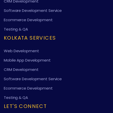
CRM Development
Software Development Service
Ecommerce Development
Testing & QA
KOLKATA SERVICES
Web Development
Mobile App Development
CRM Development
Software Development Service
Ecommerce Development
Testing & QA
LET'S CONNECT