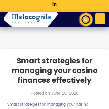
Smart strategies for
managing your casino
finances effectively
Posted on June 10, 2026
Smart strategies for managing your casino