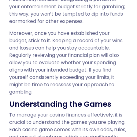
your entertainment budget strictly for gambling;
this way, you won’t be tempted to dip into funds
earmarked for other expenses.
Moreover, once you have established your
budget, stick to it. Keeping a record of your wins
and losses can help you stay accountable.
Regularly reviewing your financial plan will also
allow you to evaluate whether your spending
aligns with your intended budget. If you find
yourself consistently exceeding your limits, it
might be time to reassess your approach to
gambling.
Understanding the Games
To manage your casino finances effectively, it is
crucial to understand the games you are playing.
Each casino game comes with its own odds, rules,
and payout structures, which can significantly