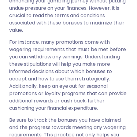
enhancing your gambling journey without putting
undue pressure on your finances. However, it is
crucial to read the terms and conditions
associated with these bonuses to maximize their
value.
For instance, many promotions come with
wagering requirements that must be met before
you can withdraw any winnings. Understanding
these stipulations will help you make more
informed decisions about which bonuses to
accept and how to use them strategically.
Additionally, keep an eye out for seasonal
promotions or loyalty programs that can provide
additional rewards or cash back, further
cushioning your financial expenditure.
Be sure to track the bonuses you have claimed
and the progress towards meeting any wagering
requirements. This practice not only helps you