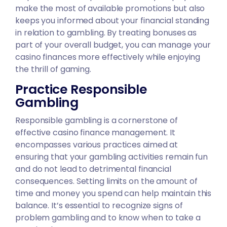
make the most of available promotions but also
keeps you informed about your financial standing
in relation to gambling. By treating bonuses as
part of your overall budget, you can manage your
casino finances more effectively while enjoying
the thrill of gaming.
Practice Responsible
Gambling
Responsible gambling is a cornerstone of
effective casino finance management. It
encompasses various practices aimed at
ensuring that your gambling activities remain fun
and do not lead to detrimental financial
consequences. Setting limits on the amount of
time and money you spend can help maintain this
balance. It’s essential to recognize signs of
problem gambling and to know when to take a