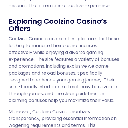
ensuring that it remains a positive experience.
Exploring Coolzino Casino’s
Offers
Coolzino Casino is an excellent platform for those
looking to manage their casino finances
effectively while enjoying a diverse gaming
experience. The site features a variety of bonuses
and promotions, including exclusive welcome
packages and reload bonuses, specifically
designed to enhance your gaming journey. Their
user-friendly interface makes it easy to navigate
through games, and the clear guidelines on
claiming bonuses help you maximize their value.
Moreover, Coolzino Casino prioritizes
transparency, providing essential information on
wagering requirements and terms. This