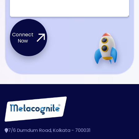
Connect
Now
7/6 Dumdum Road, Kolkata - 700031