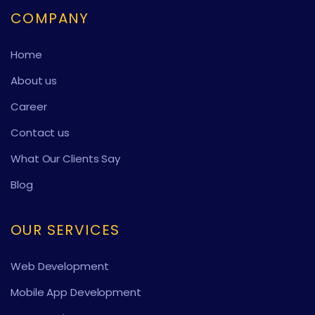
COMPANY
Home
About us
Career
Contact us
What Our Clients Say
Blog
OUR SERVICES
Web Development
Mobile App Development