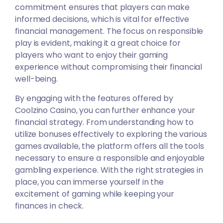
commitment ensures that players can make
informed decisions, which is vital for effective
financial management. The focus on responsible
play is evident, making it a great choice for
players who want to enjoy their gaming
experience without compromising their financial
well-being.
By engaging with the features offered by
Coolzino Casino, you can further enhance your
financial strategy. From understanding how to
utilize bonuses effectively to exploring the various
games available, the platform offers all the tools
necessary to ensure a responsible and enjoyable
gambling experience. With the right strategies in
place, you can immerse yourself in the
excitement of gaming while keeping your
finances in check.