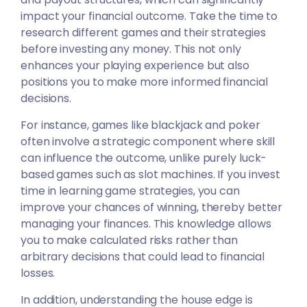
impact your financial outcome. Take the time to
research different games and their strategies
before investing any money. This not only
enhances your playing experience but also
positions you to make more informed financial
decisions.
For instance, games like blackjack and poker
often involve a strategic component where skill
can influence the outcome, unlike purely luck-
based games such as slot machines. If you invest
time in learning game strategies, you can
improve your chances of winning, thereby better
managing your finances. This knowledge allows
you to make calculated risks rather than
arbitrary decisions that could lead to financial
losses.
In addition, understanding the house edge is