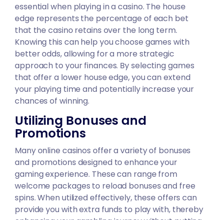
essential when playing in a casino. The house
edge represents the percentage of each bet
that the casino retains over the long term.
Knowing this can help you choose games with
better odds, allowing for a more strategic
approach to your finances. By selecting games
that offer a lower house edge, you can extend
your playing time and potentially increase your
chances of winning.
Utilizing Bonuses and
Promotions
Many online casinos offer a variety of bonuses
and promotions designed to enhance your
gaming experience. These can range from
welcome packages to reload bonuses and free
spins. When utilized effectively, these offers can
provide you with extra funds to play with, thereby