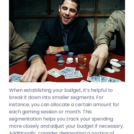
When establishing your budget, it’s helpful to
break it down into smaller segments. For
instance, you can allocate a certain amount for
each gaming session or month. This
segmentation helps you track your spending
more closely and adjust your budget if necessary.
Additionally, consider designating a portion of