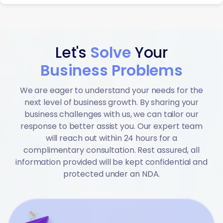
Let's
Solve
Your
Business Problems
We are eager to understand your needs for the
next level of business growth. By sharing your
business challenges with us, we can tailor our
response to better assist you. Our expert team
will reach out within 24 hours for a
complimentary consultation. Rest assured, all
information provided will be kept confidential and
protected under an NDA.