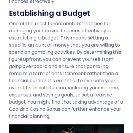
finances effectively
Establishing a Budget
One of the most fundamental strategies for
managing your casino finances effectively is
establishing a budget. This means setting a
specific amount of money that you are willing to
spend on gambling activities. By determining this
figure upfront, you can prevent yourself from
going overboard and ensure that gambling
remains a form of entertainment rather than a
financial burden. It’s essential to evaluate your
overall financial situation, including your income,
expenses, and savings goals, to set a realistic
budget. You might find that taking advantage of a
Coolzino Casino Bonus
can further enhance your
financial planning.