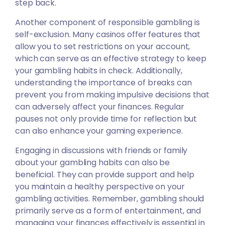
step back.
Another component of responsible gambling is
self-exclusion. Many casinos offer features that
allow you to set restrictions on your account,
which can serve as an effective strategy to keep
your gambling habits in check. Additionally,
understanding the importance of breaks can
prevent you from making impulsive decisions that
can adversely affect your finances. Regular
pauses not only provide time for reflection but
can also enhance your gaming experience.
Engaging in discussions with friends or family
about your gambling habits can also be
beneficial. They can provide support and help
you maintain a healthy perspective on your
gambling activities. Remember, gambling should
primarily serve as a form of entertainment, and
managing your finances effectively is essential in