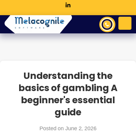
Understanding the
basics of gambling A
beginner's essential
guide
Posted on June 2, 2026