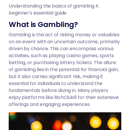
Understanding the basics of gambling A
beginner's essential guide
What is Gambling?
Gambling is the act of risking money or valuables
on an event with an uncertain outcome, primarily
driven by chance. This can encompass various
activities, such as playing casino games, sports
betting, or purchasing lottery tickets. The allure
of gambling lies in the potential for financial gain,
but it also carries significant risk, making it
essential for individuals to understand the
fundamentals before diving in. Many players
enjoy platforms like
RichClub9
for their extensive
offerings and engaging experiences.