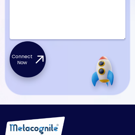
Connect
Now