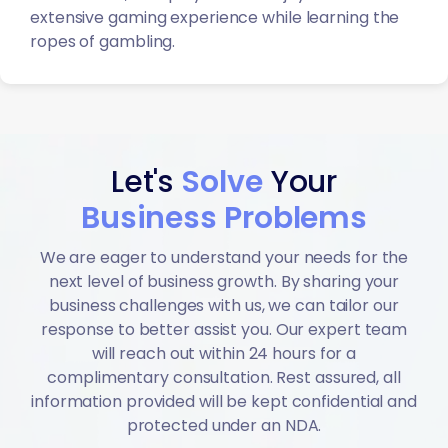
extensive gaming experience while learning the
ropes of gambling.
Let's
Solve
Your
Business Problems
We are eager to understand your needs for the
next level of business growth. By sharing your
business challenges with us, we can tailor our
response to better assist you. Our expert team
will reach out within 24 hours for a
complimentary consultation. Rest assured, all
information provided will be kept confidential and
protected under an NDA.