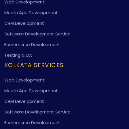
Web Development
Mobile App Development
CRM Development
Software Development Service
Ecommerce Development
Testing & QA
KOLKATA SERVICES
Web Development
Mobile App Development
CRM Development
Software Development Service
Ecommerce Development