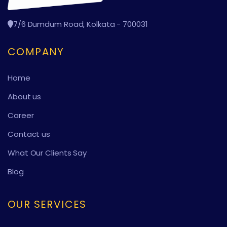
7/6 Dumdum Road, Kolkata - 700031
COMPANY
Home
About us
Career
Contact us
What Our Clients Say
Blog
OUR SERVICES