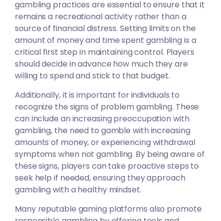
gambling practices are essential to ensure that it
remains a recreational activity rather than a
source of financial distress. Setting limits on the
amount of money and time spent gambling is a
critical first step in maintaining control. Players
should decide in advance how much they are
willing to spend and stick to that budget.
Additionally, it is important for individuals to
recognize the signs of problem gambling. These
can include an increasing preoccupation with
gambling, the need to gamble with increasing
amounts of money, or experiencing withdrawal
symptoms when not gambling. By being aware of
these signs, players can take proactive steps to
seek help if needed, ensuring they approach
gambling with a healthy mindset.
Many reputable gaming platforms also promote
responsible gambling by offering tools and