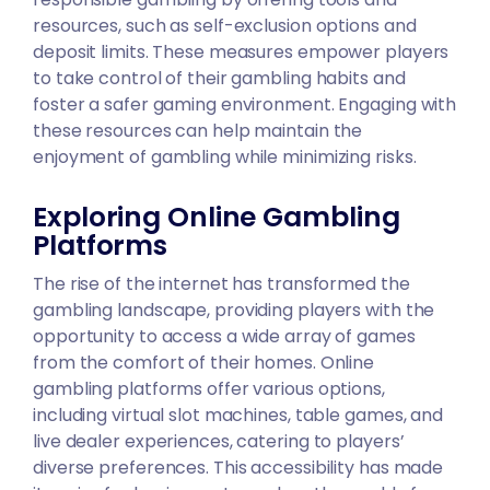
resources, such as self-exclusion options and
deposit limits. These measures empower players
to take control of their gambling habits and
foster a safer gaming environment. Engaging with
these resources can help maintain the
enjoyment of gambling while minimizing risks.
Exploring Online Gambling
Platforms
The rise of the internet has transformed the
gambling landscape, providing players with the
opportunity to access a wide array of games
from the comfort of their homes. Online
gambling platforms offer various options,
including virtual slot machines, table games, and
live dealer experiences, catering to players’
diverse preferences. This accessibility has made