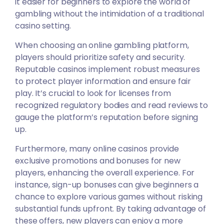
it easier for beginners to explore the world of
gambling without the intimidation of a traditional
casino setting.
When choosing an online gambling platform,
players should prioritize safety and security.
Reputable casinos implement robust measures
to protect player information and ensure fair
play. It’s crucial to look for licenses from
recognized regulatory bodies and read reviews to
gauge the platform’s reputation before signing
up.
Furthermore, many online casinos provide
exclusive promotions and bonuses for new
players, enhancing the overall experience. For
instance, sign-up bonuses can give beginners a
chance to explore various games without risking
substantial funds upfront. By taking advantage of
these offers, new players can enjoy a more