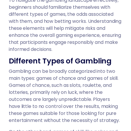
To navigate the gambling landscape effectively,
beginners should familiarize themselves with
different types of games, the odds associated
with them, and how betting works. Understanding
these elements will help mitigate risks and
enhance the overall gaming experience, ensuring
that participants engage responsibly and make
informed decisions.
Different Types of Gambling
Gambling can be broadly categorized into two
main types: games of chance and games of skill.
Games of chance, such as slots, roulette, and
lotteries, primarily rely on luck, where the
outcomes are largely unpredictable. Players
have little to no control over the results, making
these games suitable for those looking for pure
entertainment without the necessity of strategy.