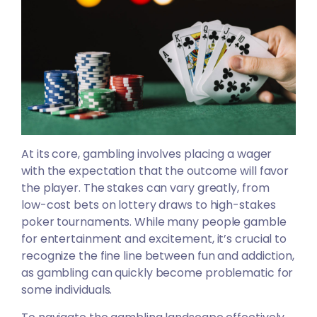
At its core, gambling involves placing a wager
with the expectation that the outcome will favor
the player. The stakes can vary greatly, from
low-cost bets on lottery draws to high-stakes
poker tournaments. While many people gamble
for entertainment and excitement, it’s crucial to
recognize the fine line between fun and addiction,
as gambling can quickly become problematic for
some individuals.