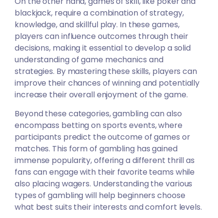
On the other hand, games of skill, like poker and
blackjack, require a combination of strategy,
knowledge, and skillful play. In these games,
players can influence outcomes through their
decisions, making it essential to develop a solid
understanding of game mechanics and
strategies. By mastering these skills, players can
improve their chances of winning and potentially
increase their overall enjoyment of the game.
Beyond these categories, gambling can also
encompass betting on sports events, where
participants predict the outcome of games or
matches. This form of gambling has gained
immense popularity, offering a different thrill as
fans can engage with their favorite teams while
also placing wagers. Understanding the various
types of gambling will help beginners choose
what best suits their interests and comfort levels.