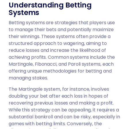
Understanding Betting
Systems
Betting systems are strategies that players use
to manage their bets and potentially maximize
their winnings. These systems often provide a
structured approach to wagering, aiming to
reduce losses and increase the likelihood of
achieving profits. Common systems include the
Martingale, Fibonacci, and Paroli systems, each
offering unique methodologies for betting and
managing stakes.
The Martingale system, for instance, involves
doubling your bet after each loss in hopes of
recovering previous losses and making a profit.
While this strategy can be appealing, it requires a
substantial bankroll and can be risky, especially in
games with betting limits. Conversely, the