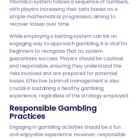
Fibonacci system follows a sequence of numbers,
with players increasing their bets based on a
simple mathematical progression, aiming to
recover losses over time.
While employing a betting system can be an
engaging way to approach gambling, it is vital for
beginners to recognize that no system
guarantees success. Players should be cautious
and responsible, ensuring they understand the
risks involved and are prepared for potential
losses. Effective bankroll management is also
crucial in sustaining a healthy gambling
experience, regardless of the strategy employed.
Responsible Gambling
Practices
Engaging in gambling activities should be a fun
and enjoyable experience. However, responsible