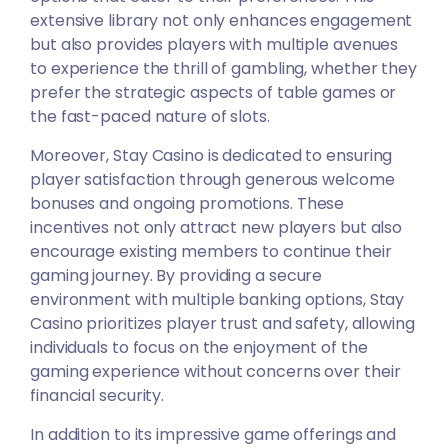
extensive library not only enhances engagement
but also provides players with multiple avenues
to experience the thrill of gambling, whether they
prefer the strategic aspects of table games or
the fast-paced nature of slots.
Moreover, Stay Casino is dedicated to ensuring
player satisfaction through generous welcome
bonuses and ongoing promotions. These
incentives not only attract new players but also
encourage existing members to continue their
gaming journey. By providing a secure
environment with multiple banking options, Stay
Casino prioritizes player trust and safety, allowing
individuals to focus on the enjoyment of the
gaming experience without concerns over their
financial security.
In addition to its impressive game offerings and