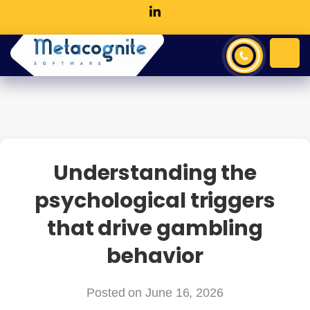
Understanding the
psychological triggers
that drive gambling
behavior
Posted on June 16, 2026