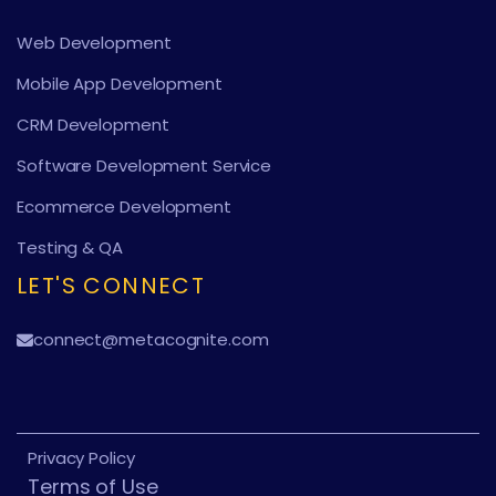
Web Development
Mobile App Development
CRM Development
Software Development Service
Ecommerce Development
Testing & QA
LET'S CONNECT
connect@metacognite.com
Privacy Policy
Terms of Use