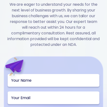
We are eager to understand your needs for the
next level of business growth. By sharing your
business challenges with us, we can tailor our
response to better assist you. Our expert team
will reach out within 24 hours for a
complimentary consultation. Rest assured, all
information provided will be kept confidential and
protected under an NDA.