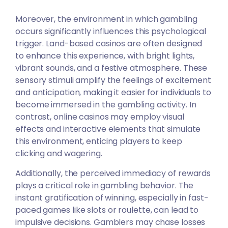
Moreover, the environment in which gambling
occurs significantly influences this psychological
trigger. Land-based casinos are often designed
to enhance this experience, with bright lights,
vibrant sounds, and a festive atmosphere. These
sensory stimuli amplify the feelings of excitement
and anticipation, making it easier for individuals to
become immersed in the gambling activity. In
contrast, online casinos may employ visual
effects and interactive elements that simulate
this environment, enticing players to keep
clicking and wagering.
Additionally, the perceived immediacy of rewards
plays a critical role in gambling behavior. The
instant gratification of winning, especially in fast-
paced games like slots or roulette, can lead to
impulsive decisions. Gamblers may chase losses