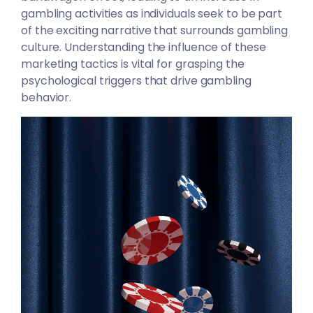
gambling activities as individuals seek to be part
of the exciting narrative that surrounds gambling
culture. Understanding the influence of these
marketing tactics is vital for grasping the
psychological triggers that drive gambling
behavior.