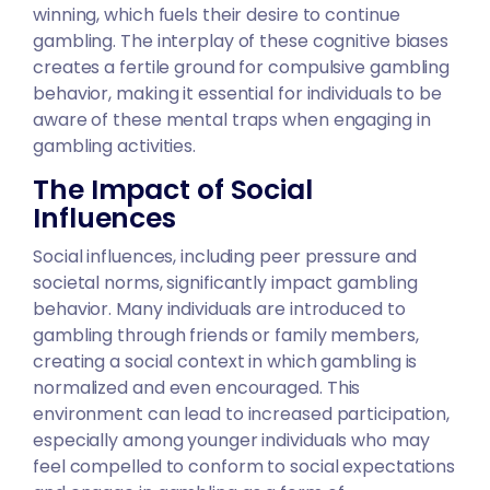
winning, which fuels their desire to continue
gambling. The interplay of these cognitive biases
creates a fertile ground for compulsive gambling
behavior, making it essential for individuals to be
aware of these mental traps when engaging in
gambling activities.
The Impact of Social
Influences
Social influences, including peer pressure and
societal norms, significantly impact gambling
behavior. Many individuals are introduced to
gambling through friends or family members,
creating a social context in which gambling is
normalized and even encouraged. This
environment can lead to increased participation,
especially among younger individuals who may
feel compelled to conform to social expectations