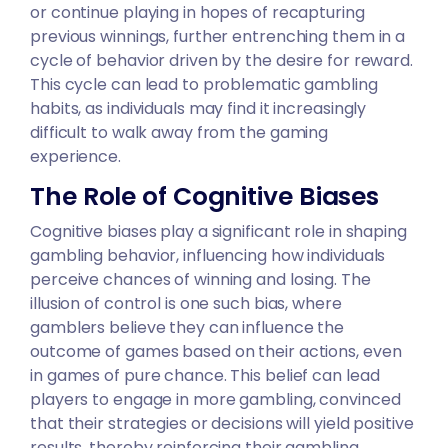
or continue playing in hopes of recapturing
previous winnings, further entrenching them in a
cycle of behavior driven by the desire for reward.
This cycle can lead to problematic gambling
habits, as individuals may find it increasingly
difficult to walk away from the gaming
experience.
The Role of Cognitive Biases
Cognitive biases play a significant role in shaping
gambling behavior, influencing how individuals
perceive chances of winning and losing. The
illusion of control is one such bias, where
gamblers believe they can influence the
outcome of games based on their actions, even
in games of pure chance. This belief can lead
players to engage in more gambling, convinced
that their strategies or decisions will yield positive
results, thereby reinforcing their gambling