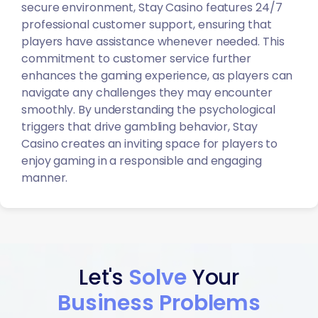
secure environment, Stay Casino features 24/7
professional customer support, ensuring that
players have assistance whenever needed. This
commitment to customer service further
enhances the gaming experience, as players can
navigate any challenges they may encounter
smoothly. By understanding the psychological
triggers that drive gambling behavior, Stay
Casino creates an inviting space for players to
enjoy gaming in a responsible and engaging
manner.
Let's
Solve
Your
Business Problems