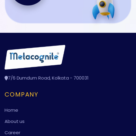
7/6 Dumdum Road, Kolkata - 700031
COMPANY
Home
About us
Career