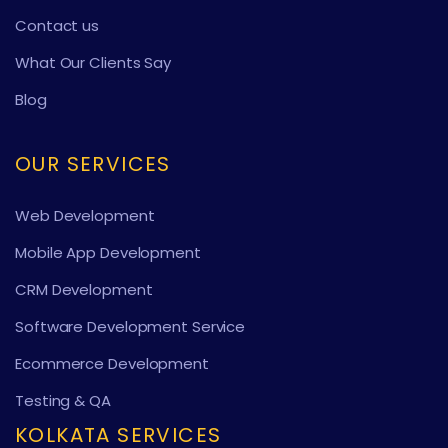
Contact us
What Our Clients Say
Blog
OUR SERVICES
Web Development
Mobile App Development
CRM Development
Software Development Service
Ecommerce Development
Testing & QA
KOLKATA SERVICES