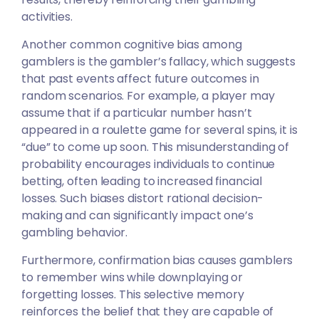
activities.
Another common cognitive bias among
gamblers is the gambler’s fallacy, which suggests
that past events affect future outcomes in
random scenarios. For example, a player may
assume that if a particular number hasn’t
appeared in a roulette game for several spins, it is
“due” to come up soon. This misunderstanding of
probability encourages individuals to continue
betting, often leading to increased financial
losses. Such biases distort rational decision-
making and can significantly impact one’s
gambling behavior.
Furthermore, confirmation bias causes gamblers
to remember wins while downplaying or
forgetting losses. This selective memory
reinforces the belief that they are capable of