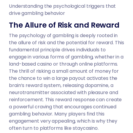
Understanding the psychological triggers that
drive gambling behavior
The Allure of Risk and Reward
The psychology of gambling is deeply rooted in
the allure of risk and the potential for reward. This
fundamental principle drives individuals to
engage in various forms of gambling, whether in a
land-based casino or through online platforms.
The thrill of risking a small amount of money for
the chance to win a large payout activates the
brain’s reward system, releasing dopamine, a
neurotransmitter associated with pleasure and
reinforcement. This reward response can create
a powerful craving that encourages continued
gambling behavior. Many players find this
engagement very appealing, which is why they
often turn to platforms like
staycasino
.