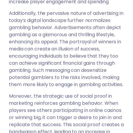
increase player engagement and spending.
Additionally, the pervasive nature of advertising in
today’s digital landscape further normalizes
gambling behavior. Advertisements often depict
gambling as a glamorous and thrilling lifestyle,
enhancing its appeal. The portrayal of winners in
media can create an illusion of success,
encouraging individuals to believe that they too
can achieve significant financial gains through
gambling. Such messaging can desensitize
potential gamblers to the risks involved, making
them more likely to engage in gambling activities.
Moreover, the strategic use of social proof in
marketing reinforces gambling behavior. When
players see others participating in online casinos
or winning big, it can trigger a desire to join in and
replicate that success. This social proof creates a
bandwagon effect, leading to an increase in