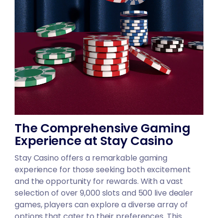
The Comprehensive Gaming
Experience at Stay Casino
Stay Casino offers a remarkable gaming
experience for those seeking both excitement
and the opportunity for rewards. With a vast
selection of over 9,000 slots and 500 live dealer
games, players can explore a diverse array of
options that cater to their preferences. This