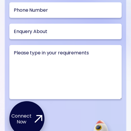
Connect
Now