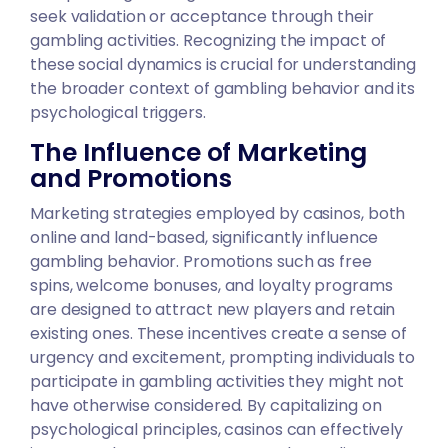
seek validation or acceptance through their
gambling activities. Recognizing the impact of
these social dynamics is crucial for understanding
the broader context of gambling behavior and its
psychological triggers.
The Influence of Marketing
and Promotions
Marketing strategies employed by casinos, both
online and land-based, significantly influence
gambling behavior. Promotions such as free
spins, welcome bonuses, and loyalty programs
are designed to attract new players and retain
existing ones. These incentives create a sense of
urgency and excitement, prompting individuals to
participate in gambling activities they might not
have otherwise considered. By capitalizing on
psychological principles, casinos can effectively