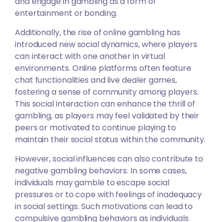
and engage in gambling as a form of
entertainment or bonding.
Additionally, the rise of online gambling has
introduced new social dynamics, where players
can interact with one another in virtual
environments. Online platforms often feature
chat functionalities and live dealer games,
fostering a sense of community among players.
This social interaction can enhance the thrill of
gambling, as players may feel validated by their
peers or motivated to continue playing to
maintain their social status within the community.
However, social influences can also contribute to
negative gambling behaviors. In some cases,
individuals may gamble to escape social
pressures or to cope with feelings of inadequacy
in social settings. Such motivations can lead to
compulsive gambling behaviors as individuals