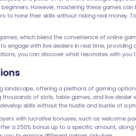
or beginners. However, mastering these games can b
rs to hone their skills without risking real money.
r games, which blend the convenience of online gam
to engage with live dealers in real time, providin
tions, you can discover what resonates with you 
tions
 landscape, offering a plethora of gaming options 
g thousands of slots, table games, and live dealer 
evelop skills without the hustle and bustle of a ph
players with lucrative bonuses, such as welcome p
 offer a 250% bonus up to a specific amount, along
w you to explore different games risk-free.