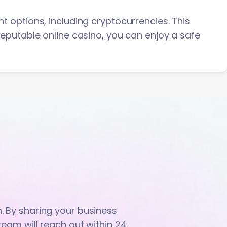
t options, including cryptocurrencies. This
reputable online casino, you can enjoy a safe
. By sharing your business
team will reach out within 24