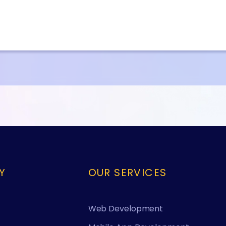
Y
OUR SERVICES
Web Development