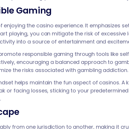
ible Gaming
 enjoying the casino experience. It emphasizes set
rt playing, you can mitigate the risk of excessive 
tivity into a source of entertainment and excitem
omote responsible gaming through tools like self-
actively, encouraging a balanced approach to gamb
mize the risks associated with gambling addiction.
indset helps maintain the fun aspect of casinos. A
k or facing losses, sticking to your predetermined 
.
scape
bly from one jurisdiction to another, making it cru