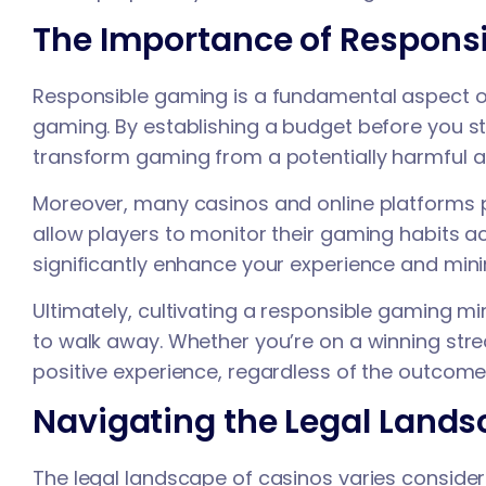
The Importance of Respons
Responsible gaming is a fundamental aspect of
gaming. By establishing a budget before you sta
transform gaming from a potentially harmful ac
Moreover, many casinos and online platforms pr
allow players to monitor their gaming habits 
significantly enhance your experience and mini
Ultimately, cultivating a responsible gaming m
to walk away. Whether you’re on a winning strea
positive experience, regardless of the outcome
Navigating the Legal Land
The legal landscape of casinos varies considera