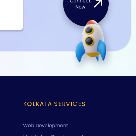
Connect
Now
KOLKATA SERVICES
Web Development