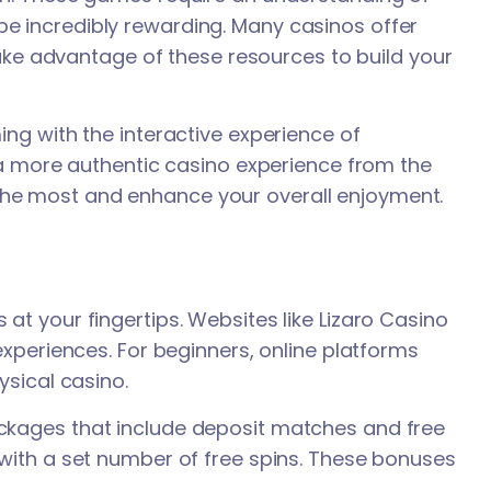
e incredibly rewarding. Many casinos offer
 Take advantage of these resources to build your
ing with the interactive experience of
g a more authentic casino experience from the
the most and enhance your overall enjoyment.
at your fingertips. Websites like Lizaro Casino
experiences. For beginners, online platforms
ysical casino.
ackages that include deposit matches and free
 with a set number of free spins. These bonuses