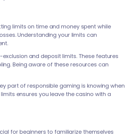
ting limits on time and money spent while
losses. Understanding your limits can
ent.
exclusion and deposit limits. These features
ling. Being aware of these resources can
 key part of responsible gaming is knowing when
limits ensures you leave the casino with a
cial for beginners to familiarize themselves