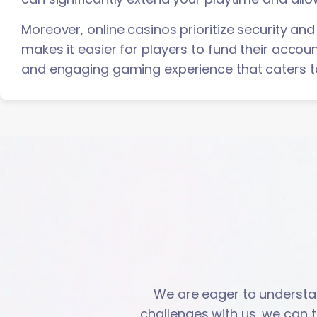
Moreover, online casinos prioritize security an
makes it easier for players to fund their accou
and engaging gaming experience that caters to
We are eager to understan
challenges with us, we can t