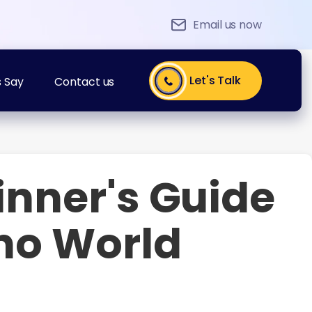
Email us now
Let's Talk
s Say
Contact us
inner's Guide
ino World