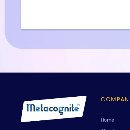
COMPAN
Home