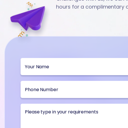
hours for a complimentary co