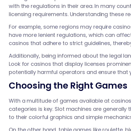
with the regulations in their area. In many coun
licensing requirements. Understanding these r
For example, some regions may require casinos
have more lenient regulations, which can affec
casinos that adhere to strict guidelines, ther
Additionally, being informed about the legal l
Look for casinos that display licenses prominen
potentially harmful operators and ensure that
Choosing the Right Games
With a multitude of games available at casinos
categories is key. Slot machines are generally t
to their colorful graphics and simple mechanics
On the other hand, table games like roulette, 