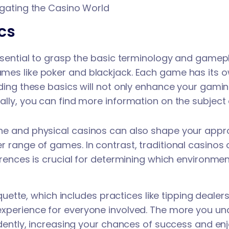
igating the Casino World
cs
ssential to grasp the basic terminology and gamepl
es like poker and blackjack. Each game has its ow
nding these basics will not only enhance your gami
ally, you can find more information on the subject
ne and physical casinos can also shape your appr
r range of games. In contrast, traditional casinos
ferences is crucial for determining which environm
tiquette, which includes practices like tipping deale
experience for everyone involved. The more you u
fidently, increasing your chances of success and en