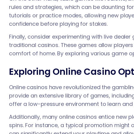
rules and strategies, which can be daunting f
tutorials or practice modes, allowing new playe
confidence before playing for stakes.
Finally, consider experimenting with live deale
traditional casinos. These games allow players 
comfort of home. By exploring various game op
Exploring Online Casino Op
Online casinos have revolutionized the gambling
provide an extensive library of games, includin
offer a low-pressure environment to learn and d
Additionally, many online casinos entice new 
spins. For instance, a typical promotion might
can significantly extend your playtime and allo