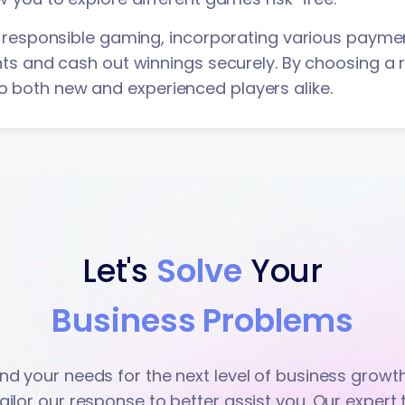
d responsible gaming, incorporating various paymen
nts and cash out winnings securely. By choosing a 
 both new and experienced players alike.
Let's
Solve
Your
Business Problems
d your needs for the next level of business growth
ailor our response to better assist you. Our expert 