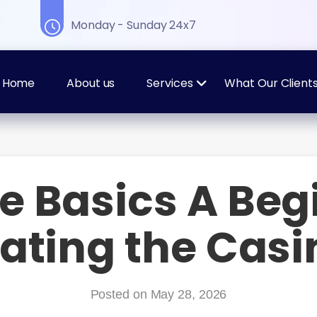
Monday - Sunday 24x7
Home
About us
Services
What Our Client
e Basics A Beg
ating the Cas
Posted on May 28, 2026