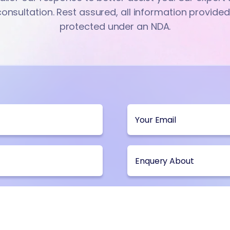
nsultation. Rest assured, all information provided 
protected under an NDA.