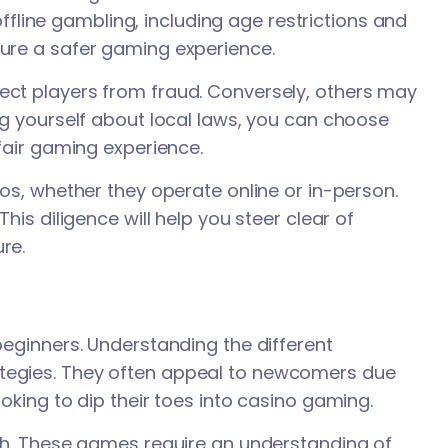
offline gambling, including age restrictions and
sure a safer gaming experience.
ect players from fraud. Conversely, others may
ng yourself about local laws, you can choose
fair gaming experience.
os, whether they operate online or in-person.
is diligence will help you steer clear of
re.
beginners. Understanding the different
strategies. They often appeal to newcomers due
oking to dip their toes into casino gaming.
ach. These games require an understanding of