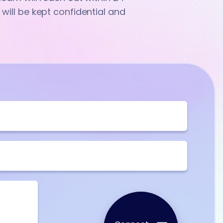
will be kept confidential and