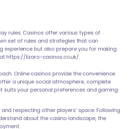
ay rules. Casinos offer various types of
n set of rules and strategies that can
ng experience but also prepare you for making
 at
https://lizaro-casinos.co.uk/
.
oach. Online casinos provide the convenience
 offer a unique social atmosphere, complete
ent suits your personal preferences and gaming
rs and respecting other players’ space. Following
nderstand about the casino landscape, the
joyment.