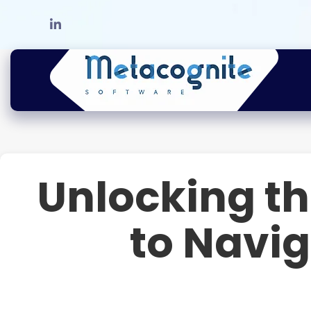
Unlocking th
to Navig