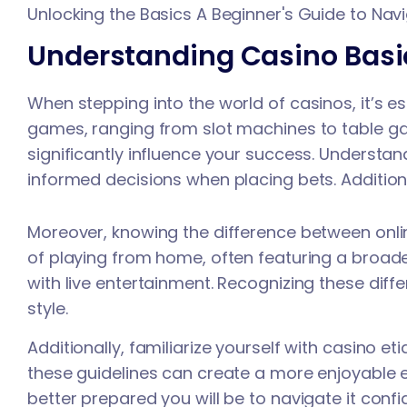
Unlocking the Basics A Beginner's Guide to Nav
Understanding Casino Basi
When stepping into the world of casinos, it’s e
games, ranging from slot machines to table gam
significantly influence your success. Understa
informed decisions when placing bets. Addition
Moreover, knowing the difference between onli
of playing from home, often featuring a broade
with live entertainment. Recognizing these dif
style.
Additionally, familiarize yourself with casino e
these guidelines can create a more enjoyable 
better prepared you will be to navigate it con