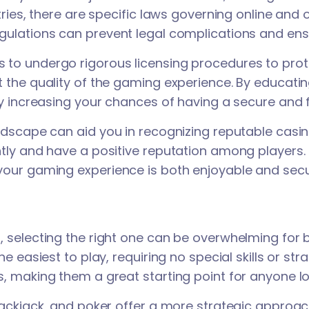
tries, there are specific laws governing online and 
egulations can prevent legal complications and en
 to undergo rigorous licensing procedures to prot
t the quality of the gaming experience. By educati
eby increasing your chances of having a secure and 
andscape can aid you in recognizing reputable casin
tly and have a positive reputation among players. Th
 your gaming experience is both enjoyable and secu
, selecting the right one can be overwhelming for 
he easiest to play, requiring no special skills or 
, making them a great starting point for anyone lo
blackjack, and poker offer a more strategic appro