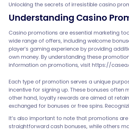
Unlocking the secrets of irresistible casino p
Understanding Casino Pro
Casino promotions are essential marketing too
wide range of offers, including welcome bonuse
player’s gaming experience by providing additio
own money. By understanding these promotions
information on promotions, visit
https://casea
Each type of promotion serves a unique purpos
incentive for signing up. These bonuses often m
other hand, loyalty rewards are aimed at retain
exchanged for bonuses or free spins. Recognizin
It’s also important to note that promotions are
straightforward cash bonuses, while others ma