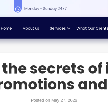
Monday - Sunday 24x7
Home
About us
Services
What Our Client
the secrets of i
romotions an
Posted on May 27, 2026