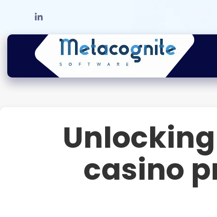
Unlocking 
casino p