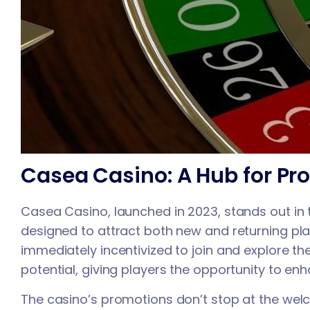
Casea Casino: A Hub for P
Casea Casino, launched in 2023, stands out in
designed to attract both new and returning pl
immediately incentivized to join and explore t
potential, giving players the opportunity to en
The casino’s promotions don’t stop at the wel