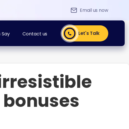
Email us now
Let's Talk
s Say
Contact us
rresistible
d bonuses