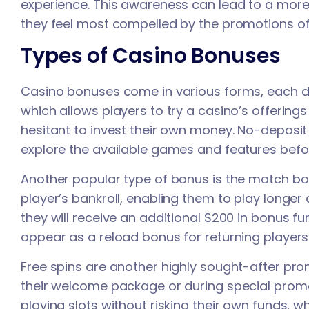
experience. This awareness can lead to a more
they feel most compelled by the promotions of
Types of Casino Bonuses
Casino bonuses come in various forms, each de
which allows players to try a casino’s offerin
hesitant to invest their own money. No-deposit
explore the available games and features befor
Another popular type of bonus is the match bon
player’s bankroll, enabling them to play longe
they will receive an additional $200 in bonus f
appear as a reload bonus for returning players
Free spins are another highly sought-after prom
their welcome package or during special promot
playing slots without risking their own funds, w