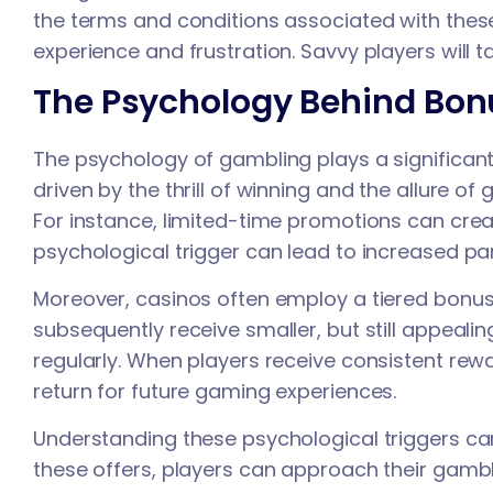
the terms and conditions associated with th
experience and frustration. Savvy players will t
The Psychology Behind Bon
The psychology of gambling plays a significan
driven by the thrill of winning and the allure 
For instance, limited-time promotions can creat
psychological trigger can lead to increased par
Moreover, casinos often employ a tiered bonus
subsequently receive smaller, but still appeali
regularly. When players receive consistent reward
return for future gaming experiences.
Understanding these psychological triggers ca
these offers, players can approach their gambl