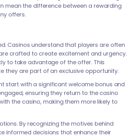
n mean the difference between a rewarding
ny offers.
ed. Casinos understand that players are often
s are crafted to create excitement and urgency.
ly to take advantage of the offer. This
e they are part of an exclusive opportunity.
t start with a significant welcome bonus and
 engaged, ensuring they return to the casino
p with the casino, making them more likely to
tions. By recognizing the motives behind
ake informed decisions that enhance their