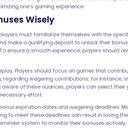
ximizing one’s gaming experience.
onuses Wisely
layers must familiarize themselves with the speci
and make a qualifying deposit to unlock their bon
To ensure a smooth experience, players should al
meplay. Players should focus on games that contribu
y regarding wagering contributions; for instance, s
g aware of these nuances, players can select their
necessary effort.
ir bonus expiration dates and wagering deadlines.
ling to meet these deadlines can result in losing t
reminder system to monitor their bonuses actively.