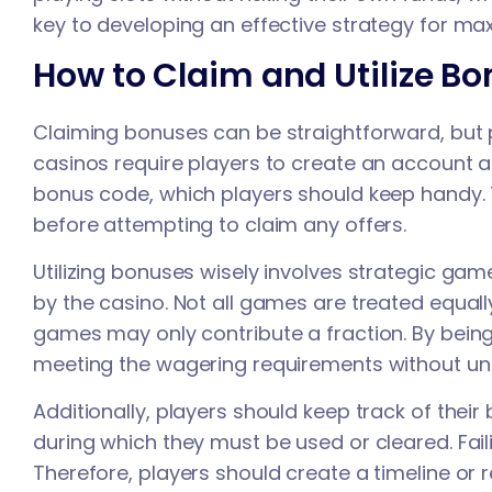
key to developing an effective strategy for ma
How to Claim and Utilize B
Claiming bonuses can be straightforward, but p
casinos require players to create an account 
bonus code, which players should keep handy. 
before attempting to claim any offers.
Utilizing bonuses wisely involves strategic ga
by the casino. Not all games are treated equall
games may only contribute a fraction. By bein
meeting the wagering requirements without un
Additionally, players should keep track of the
during which they must be used or cleared. Fai
Therefore, players should create a timeline or 