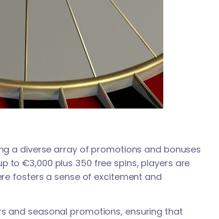
ing a diverse array of promotions and bonuses
 to €3,000 plus 350 free spins, players are
ere fosters a sense of excitement and
rs and seasonal promotions, ensuring that