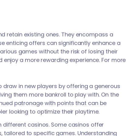
nd retain existing ones. They encompass a
e enticing offers can significantly enhance a
arious games without the risk of losing their
d enjoy a more rewarding experience. For more
 draw in new players by offering a generous
iving them more bankroll to play with. On the
tinued patronage with points that can be
er looking to optimize their playtime.
n different casinos. Some casinos offer
, tailored to specific games. Understanding