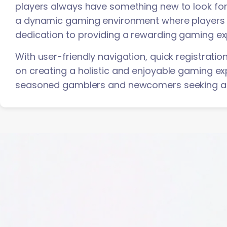
players always have something new to look for
a dynamic gaming environment where players fe
dedication to providing a rewarding gaming ex
With user-friendly navigation, quick registrat
on creating a holistic and enjoyable gaming expe
seasoned gamblers and newcomers seeking a fr