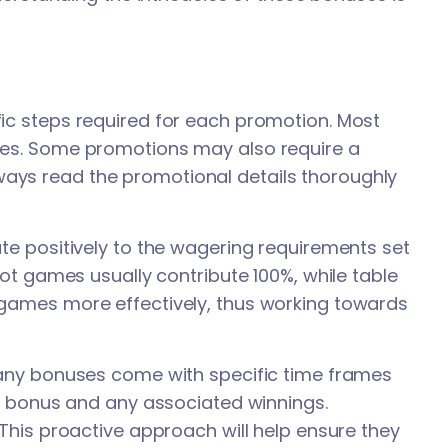
fic steps required for each promotion. Most
uses. Some promotions may also require a
ways read the promotional details thoroughly
te positively to the wagering requirements set
lot games usually contribute 100%, while table
 games more effectively, thus working towards
 Many bonuses come with specific time frames
he bonus and any associated winnings.
 This proactive approach will help ensure they