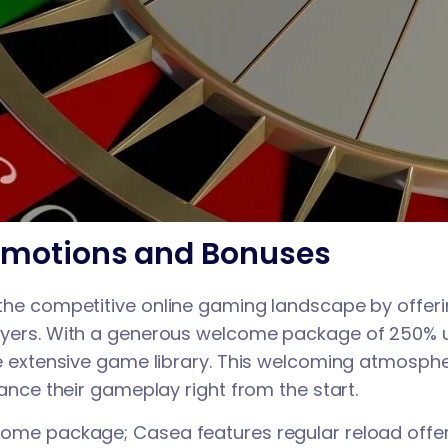
romotions and Bonuses
 the competitive online gaming landscape by offer
ayers. With a generous welcome package of 250% up
he extensive game library. This welcoming atmosph
hance their gameplay right from the start.
come package; Casea features regular reload offe