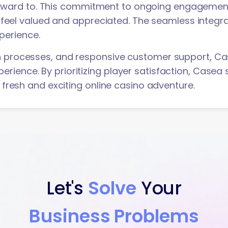
ward to. This commitment to ongoing engagement n
el valued and appreciated. The seamless integrat
perience.
ion processes, and responsive customer support, Ca
rience. By prioritizing player satisfaction, Casea s
esh and exciting online casino adventure.
Let's
Solve
Your
Business Problems