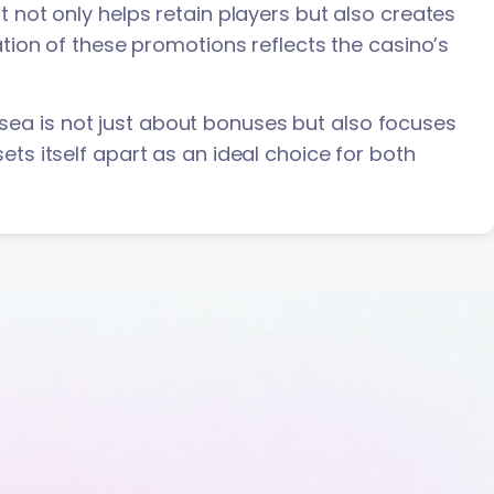
ot only helps retain players but also creates
ion of these promotions reflects the casino’s
sea is not just about bonuses but also focuses
ets itself apart as an ideal choice for both