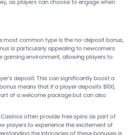
rney, as players can choose to engage when
The most common type is the no-deposit bonus,
onus is particularly appealing to newcomers
he gaming environment, allowing players to
r’s deposit. This can significantly boost a
bonus means that if a player deposits $100,
s part of a welcome package but can also
 Casinos often provide free spins as part of
ow players to experience the excitement of
derstanding the intricacies of these bonuses is