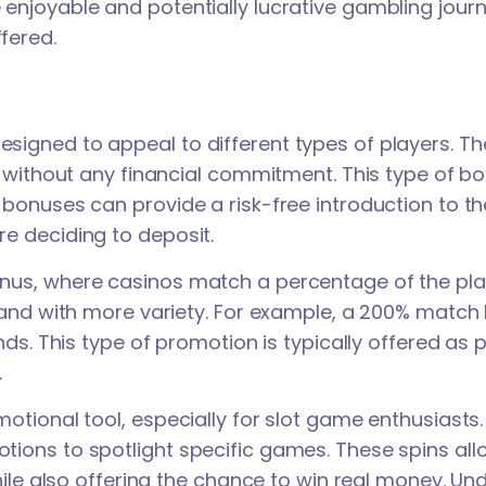
 enjoyable and potentially lucrative gambling jou
fered.
signed to appeal to different types of players. 
gs without any financial commitment. This type of b
 bonuses can provide a risk-free introduction to t
e deciding to deposit.
us, where casinos match a percentage of the playe
r and with more variety. For example, a 200% match 
unds. This type of promotion is typically offered a
.
otional tool, especially for slot game enthusiasts.
ions to spotlight specific games. These spins all
hile also offering the chance to win real money. Un