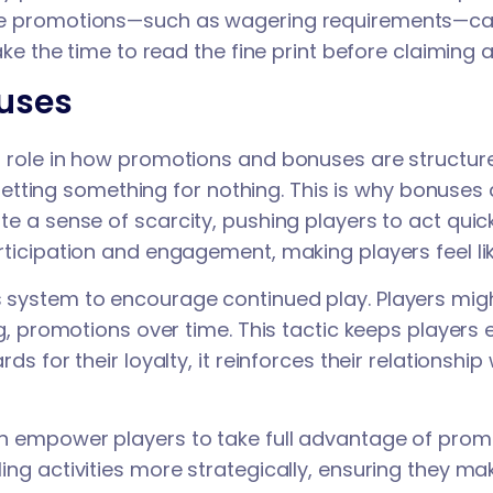
ese promotions—such as wagering requirements—ca
ake the time to read the fine print before claiming a
uses
t role in how promotions and bonuses are structur
of getting something for nothing. This is why bonuse
e a sense of scarcity, pushing players to act quick
ticipation and engagement, making players feel lik
 system to encourage continued play. Players migh
ng, promotions over time. This tactic keeps players
s for their loyalty, it reinforces their relationshi
n empower players to take full advantage of promo
ing activities more strategically, ensuring they m