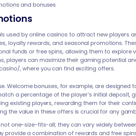
romotions and bonuses
motions
ls used by online casinos to attract new players a
s, loyalty rewards, and seasonal promotions. Thes
nal funds or free spins, allowing them to explore v
, players can maximize their gaming potential an
.casino/
, where you can find exciting offers.
e. Welcome bonuses, for example, are designed to
atch a percentage of the player’s initial deposit, g
ing existing players, rewarding them for their con
g the value in these offers is crucial for any gambl
 not one-size-fits-all; they can vary widely betwee
y provide a combination of rewards and free spins