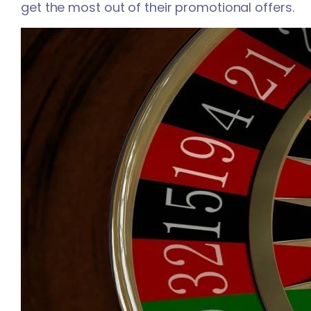
get the most out of their promotional offers.