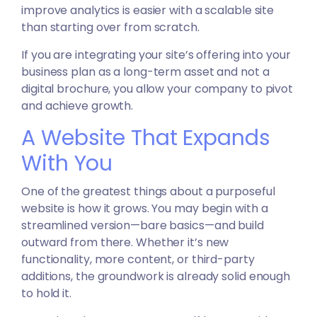
improve analytics is easier with a scalable site
than starting over from scratch.
If you are integrating your site’s offering into your
business plan as a long-term asset and not a
digital brochure, you allow your company to pivot
and achieve growth.
A Website That Expands
With You
One of the greatest things about a purposeful
website is how it grows. You may begin with a
streamlined version—bare basics—and build
outward from there. Whether it’s new
functionality, more content, or third-party
additions, the groundwork is already solid enough
to hold it.