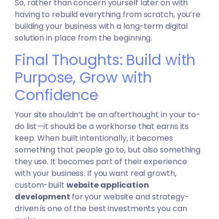
So, rather than concern yourself later on with
having to rebuild everything from scratch, you’re
building your business with a long-term digital
solution in place from the beginning.
Final Thoughts: Build with
Purpose, Grow with
Confidence
Your site shouldn’t be an afterthought in your to-
do list—it should be a workhorse that earns its
keep. When built intentionally, it becomes
something that people go to, but also something
they use. It becomes part of their experience
with your business. If you want real growth,
custom-built
website application
development
for your website and strategy-
driven is one of the best investments you can