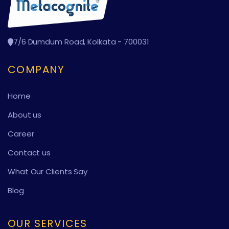
7/6 Dumdum Road, Kolkata - 700031
COMPANY
Home
About us
Career
Contact us
What Our Clients Say
Blog
OUR SERVICES