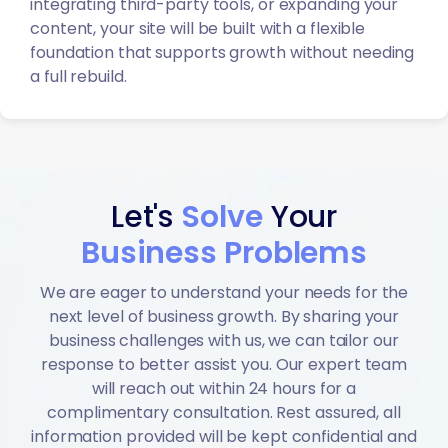
integrating third-party tools, or expanding your
content, your site will be built with a flexible
foundation that supports growth without needing
a full rebuild.
Let's
Solve
Your
Business Problems
We are eager to understand your needs for the
next level of business growth. By sharing your
business challenges with us, we can tailor our
response to better assist you. Our expert team
will reach out within 24 hours for a
complimentary consultation. Rest assured, all
information provided will be kept confidential and