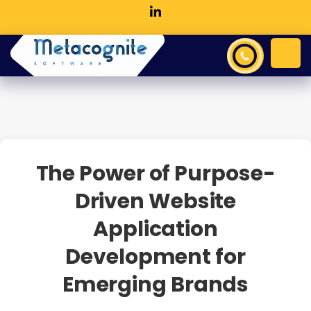
The Power of Purpose-
Driven Website
Application
Development for
Emerging Brands