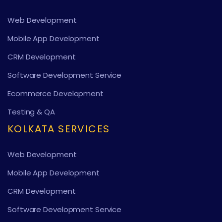
Web Development
Mobile App Development
CRM Development
Software Development Service
Ecommerce Development
Testing & QA
KOLKATA SERVICES
Web Development
Mobile App Development
CRM Development
Software Development Service