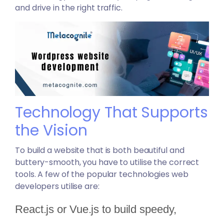
and drive in the right traffic.
Technology That Supports
the Vision
To build a website that is both beautiful and
buttery-smooth, you have to utilise the correct
tools. A few of the popular technologies web
developers utilise are:
React.js or Vue.js to build speedy,