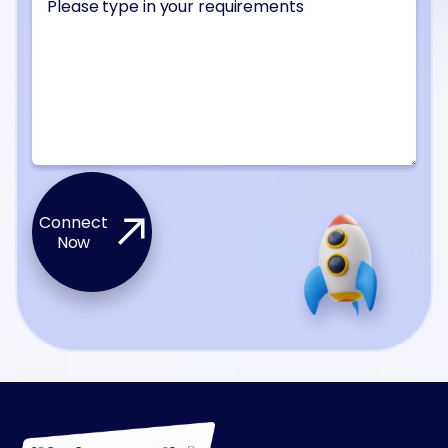
Connect
Now