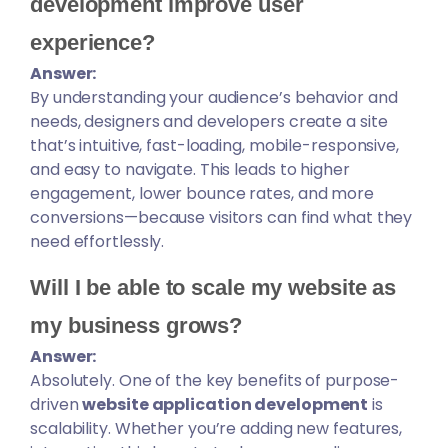
development improve user
experience?
Answer:
By understanding your audience’s behavior and
needs, designers and developers create a site
that’s intuitive, fast-loading, mobile-responsive,
and easy to navigate. This leads to higher
engagement, lower bounce rates, and more
conversions—because visitors can find what they
need effortlessly.
Will I be able to scale my website as
my business grows?
Answer:
Absolutely. One of the key benefits of purpose-
driven
website application development
is
scalability. Whether you’re adding new features,