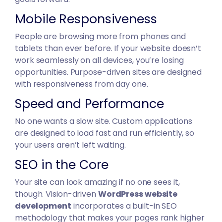
Mobile Responsiveness
People are browsing more from phones and
tablets than ever before. If your website doesn’t
work seamlessly on all devices, you’re losing
opportunities. Purpose-driven sites are designed
with responsiveness from day one.
Speed and Performance
No one wants a slow site. Custom applications
are designed to load fast and run efficiently, so
your users aren’t left waiting.
SEO in the Core
Your site can look amazing if no one sees it,
though. Vision-driven
WordPress website
development
incorporates a built-in SEO
methodology that makes your pages rank higher