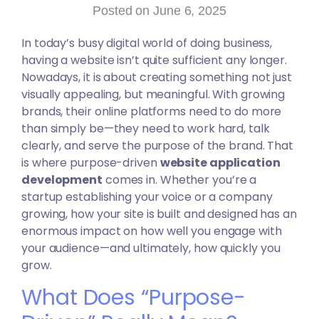
Posted on June 6, 2025
In today’s busy digital world of doing business,
having a website isn’t quite sufficient any longer.
Nowadays, it is about creating something not just
visually appealing, but meaningful. With growing
brands, their online platforms need to do more
than simply be—they need to work hard, talk
clearly, and serve the purpose of the brand. That
is where purpose-driven
website application
development
comes in. Whether you’re a
startup establishing your voice or a company
growing, how your site is built and designed has an
enormous impact on how well you engage with
your audience—and ultimately, how quickly you
grow.
What Does “Purpose-