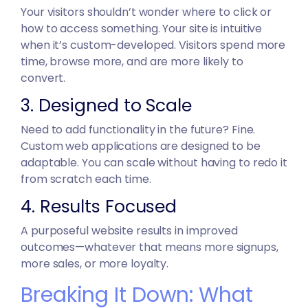
Your visitors shouldn’t wonder where to click or
how to access something. Your site is intuitive
when it’s custom-developed. Visitors spend more
time, browse more, and are more likely to
convert.
3. Designed to Scale
Need to add functionality in the future? Fine.
Custom web applications are designed to be
adaptable. You can scale without having to redo it
from scratch each time.
4. Results Focused
A purposeful website results in improved
outcomes—whatever that means more signups,
more sales, or more loyalty.
Breaking It Down: What