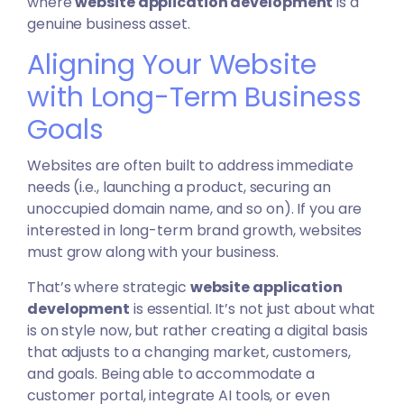
where
website application development
is a
genuine business asset.
Aligning Your Website
with Long-Term Business
Goals
Websites are often built to address immediate
needs (i.e., launching a product, securing an
unoccupied domain name, and so on). If you are
interested in long-term brand growth, websites
must grow along with your business.
That’s where strategic
website application
development
is essential. It’s not just about what
is on style now, but rather creating a digital basis
that adjusts to a changing
market
, customers,
and goals. Being able to accommodate a
customer portal, integrate AI tools, or even