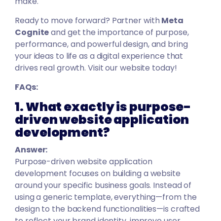
make.
Ready to move forward? Partner with
Meta
Cognit
e
and get the importance of purpose,
performance, and powerful design, and bring
your ideas to life as a digital experience that
drives real growth. Visit our website today!
FAQs:
1. What exactly is purpose-
driven website application
development?
Answer:
Purpose-driven website application
development focuses on building a website
around your specific business goals. Instead of
using a generic template, everything—from the
design to the backend functionalities—is crafted
to reflect your brand identity, improve user