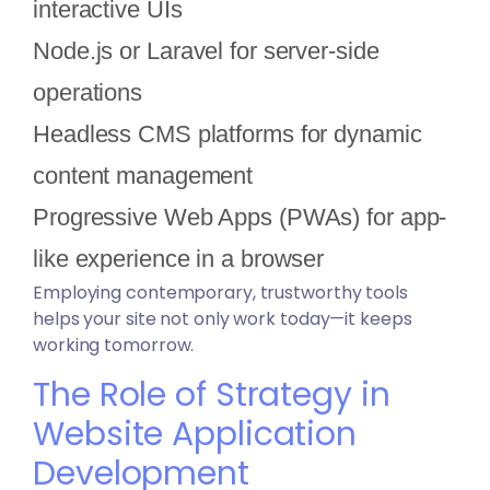
interactive UIs
Node.js or Laravel for server-side
operations
Headless CMS platforms for dynamic
content management
Progressive Web Apps (PWAs) for app-
like experience in a browser
Employing contemporary, trustworthy tools
helps your site not only work today—it keeps
working tomorrow.
The Role of Strategy in
Website Application
Development