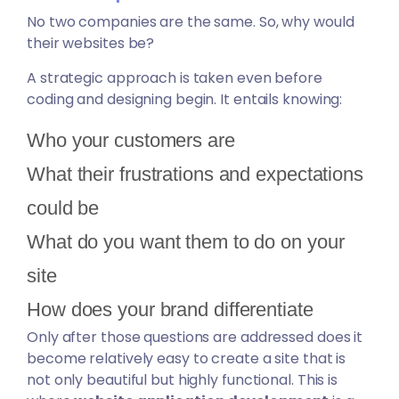
No two companies are the same. So, why would
their websites be?
A strategic approach is taken even before
coding and designing begin. It entails knowing:
Who your customers are
What their frustrations and expectations
could be
What do you want them to do on your
site
How does your brand differentiate
Only after those questions are addressed does it
become relatively easy to create a site that is
not only beautiful but highly functional. This is