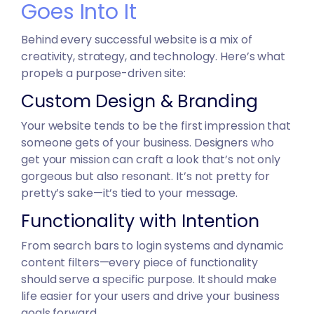
Goes Into It
Behind every successful website is a mix of
creativity, strategy, and technology. Here’s what
propels a purpose-driven site:
Custom Design & Branding
Your website tends to be the first impression that
someone gets of your business. Designers who
get your mission can craft a look that’s not only
gorgeous but also resonant. It’s not pretty for
pretty’s sake—it’s tied to your message.
Functionality with Intention
From search bars to login systems and dynamic
content filters—every piece of functionality
should serve a specific purpose. It should make
life easier for your users and drive your business
goals forward.