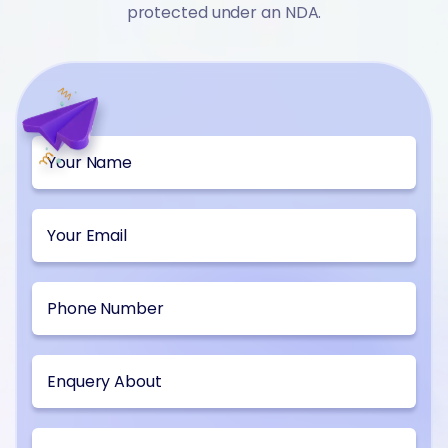
protected under an NDA.