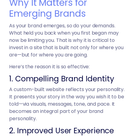
Why It Matters for
Emerging Brands
As your brand emerges, so do your demands.
What held you back when you first began may
now be limiting you. That is why it is critical to
invest in a site that is built not only for where you
are—but for where you are going.
Here’s the reason it is so effective:
1. Compelling Brand Identity
A custom-built website reflects your personality.
It presents your story in the way you wish it to be
told—via visuals, messages, tone, and pace. It
becomes an integral part of your brand
personality.
2. Improved User Experience