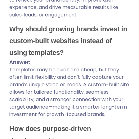
experience, and drive measurable results like
sales, leads, or engagement.
Why should growing brands invest in
custom-built websites instead of
using templates?
Answer:
Templates may be quick and cheap, but they
often limit flexibility and don’t fully capture your
brand’s unique voice or needs. A custom-built site
allows for tailored functionality, seamless
scalability, and a stronger connection with your
target audience—making it a smarter long-term
investment for growth-focused brands.
How does purpose-driven