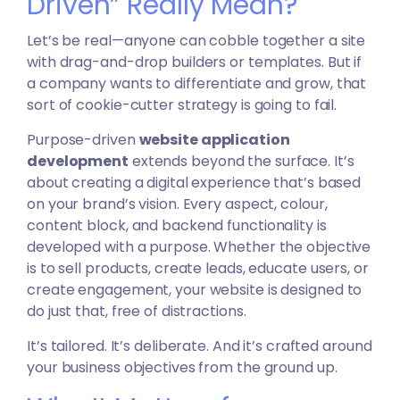
Driven” Really Mean?
Let’s be real—anyone can cobble together a site
with drag-and-drop builders or templates. But if
a company wants to differentiate and grow, that
sort of cookie-cutter strategy is going to fail.
Purpose-driven
website application
development
extends beyond the surface. It’s
about creating a digital experience that’s based
on your brand’s vision. Every aspect, colour,
content block, and backend functionality is
developed with a purpose. Whether the objective
is to sell products, create leads, educate users, or
create engagement, your website is designed to
do just that, free of distractions.
It’s tailored. It’s deliberate. And it’s crafted around
your business objectives from the ground up.